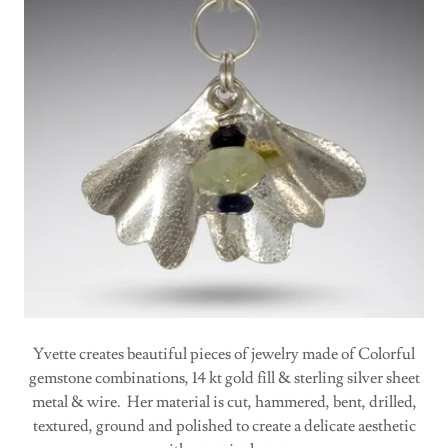
Yvette creates beautiful pieces of jewelry made of Colorful
gemstone combinations, 14 kt gold fill & sterling silver sheet
metal & wire. Her material is cut, hammered, bent, drilled,
textured, ground and polished to create a delicate aesthetic