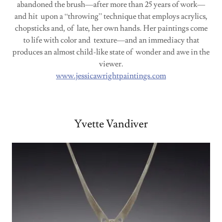
abandoned the brush—after more than 25 years of work—
and hit upon a “throwing” technique that employs acrylics,
chopsticks and, of late, her own hands. Her paintings come
to life with color and texture—and an immediacy that
produces an almost child-like state of wonder and awe in the
viewer.
www.jessicawrightpaintings.com
Yvette Vandiver