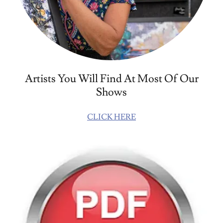
Artists You Will Find At Most Of Our
Shows
CLICK HERE