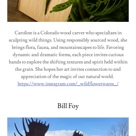
Caroline is a Colorado wood carver who specializes in
sculpting wild things. Using responsibly sourced wood, she
brings flora, fauna, and mountainscapes to life. Favoring
dynamic and dramatic forms, each piece invites curious
hands to explore the shifting textures and spirit held within
the grain. She hopes her art invites connection to and
appreciation of the magic of our natural world.
https://www.instagram.com/_wildflowerwares_/
Bill Foy