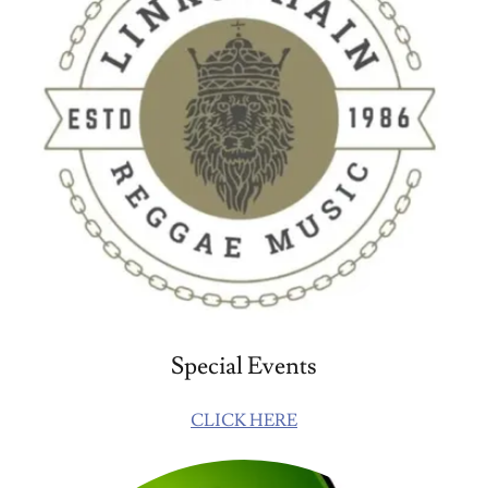
Special Events
CLICK HERE