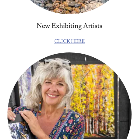
New Exhibiting Artists
CLICK HERE