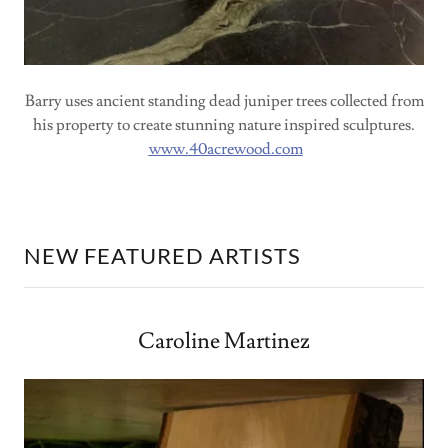
Barry uses ancient standing dead juniper trees collected from
his property to create stunning nature inspired sculptures.
www.40acrewood.com
NEW FEATURED ARTISTS
Caroline Martinez