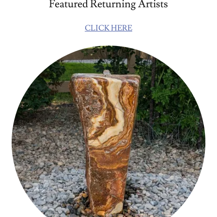
Featured Returning Artists
CLICK HERE