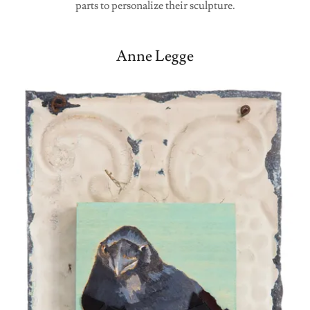
parts to personalize their sculpture.
Anne Legge