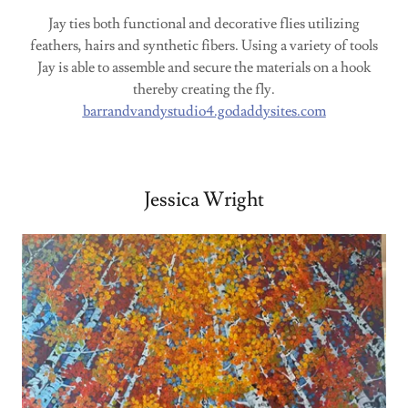
Jay ties both functional and decorative flies utilizing
feathers, hairs and synthetic fibers. Using a variety of tools
Jay is able to assemble and secure the materials on a hook
thereby creating the fly.
barrandvandystudio4.godaddysites.com
Jessica Wright