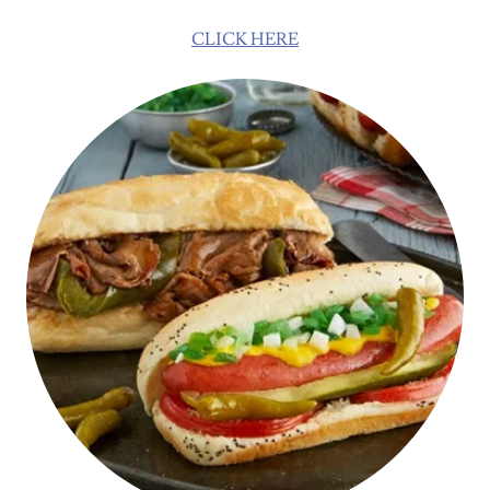
CLICK HERE