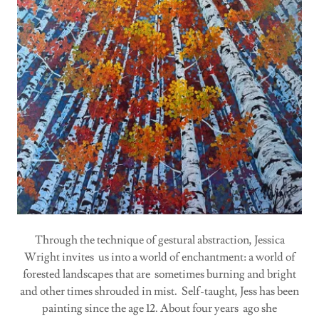
Through the technique of gestural abstraction, Jessica
Wright invites us into a world of enchantment: a world of
forested landscapes that are sometimes burning and bright
and other times shrouded in mist. Self-taught, Jess has been
painting since the age 12. About four years ago she