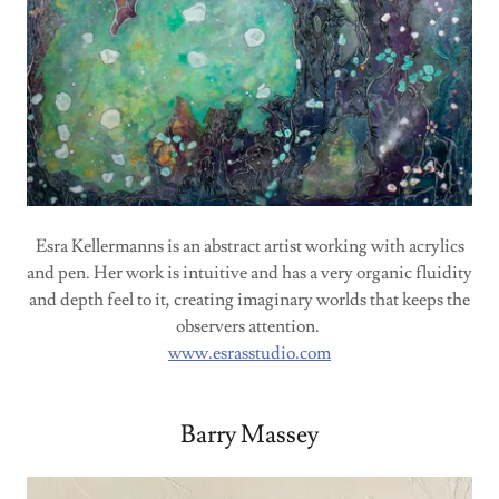
Esra Kellermanns is an abstract artist working with acrylics
and pen. Her work is intuitive and has a very organic fluidity
and depth feel to it, creating imaginary worlds that keeps the
observers attention.
www.esrasstudio.com
Barry Massey