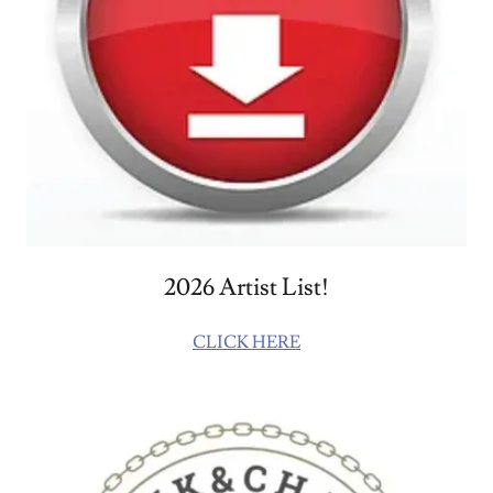
2026 Artist List!
CLICK HERE