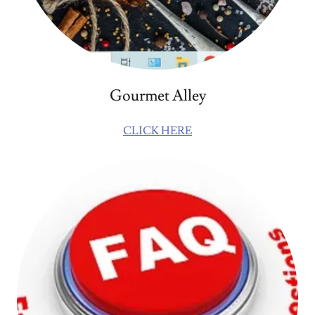
Gourmet Alley
CLICK HERE