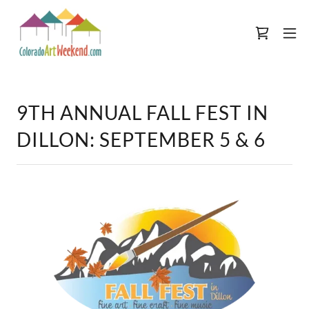
9TH ANNUAL FALL FEST IN
DILLON: SEPTEMBER 5 & 6