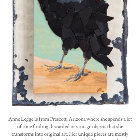
Anne Legge is from Prescott, Arizona where she spends a lot
of time finding discarded or vintage objects that she
transforms into original art. Her unique pieces are mostly