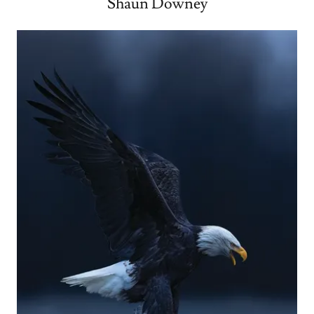
Shaun Downey