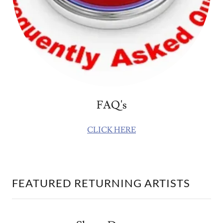
FAQ's
CLICK HERE
FEATURED RETURNING ARTISTS