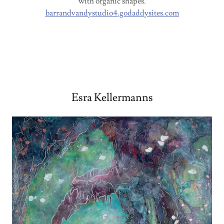
with organic shapes.
barrandvandystudio4.godaddysites.com
Esra Kellermanns