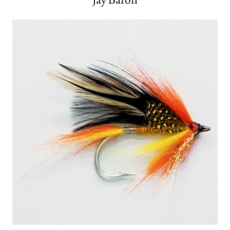
Jay Baron