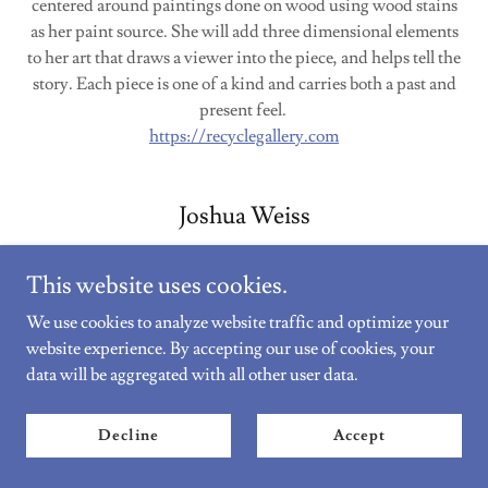
centered around paintings done on wood using wood stains
as her paint source. She will add three dimensional elements
to her art that draws a viewer into the piece, and helps tell the
story. Each piece is one of a kind and carries both a past and
present feel.
https://recyclegallery.com
Joshua Weiss
This website uses cookies.
We use cookies to analyze website traffic and optimize your
website experience. By accepting our use of cookies, your
data will be aggregated with all other user data.
Decline
Accept