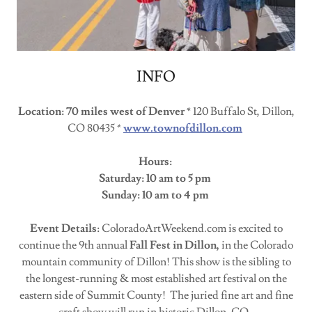
INFO
Location: 70 miles west of Denver *
120 Buffalo St, Dillon,
CO 80435 *
www.townofdillon.com
Hours:
Saturday: 10 am to 5 pm
Sunday: 10 am to 4 pm
Event Details:
ColoradoArtWeekend.com is excited to
continue the 9th annual
Fall Fest in Dillon,
in the Colorado
mountain community of Dillon! This show is the sibling to
the longest-running & most established art festival on the
eastern side of Summit County! The juried fine art and fine