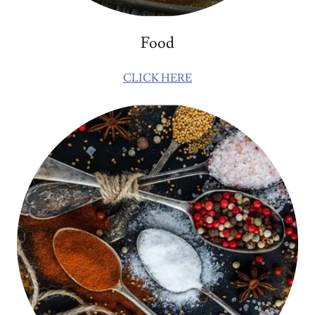
Food
CLICK HERE