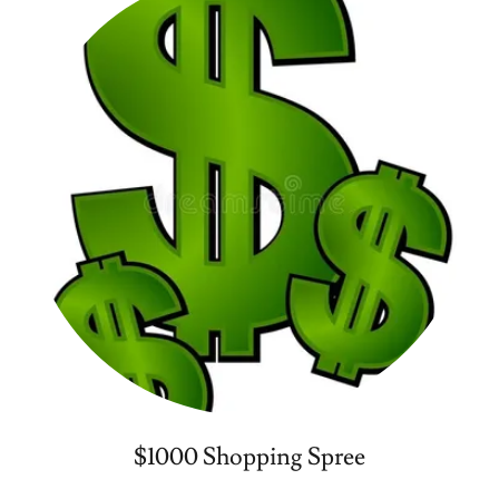
$1000 Shopping Spree