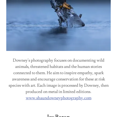
Downey's photography focuses on documenting wild
animals, threatened habitats and the human stories
connected to them. He aim to inspire empathy, spark
awareness and encourage conservation for these at risk
species with art. Each image is processed by Downey, then
produced on metal in limited editions.
www.shaundowneyphotography.com