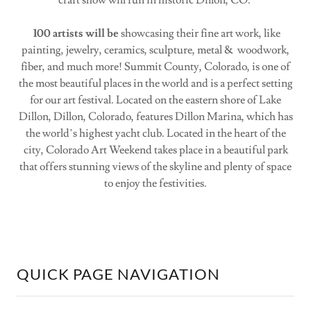
craft show will run in historic Dillon, CO.
100 artists will be
showcasing their fine art work, like
painting, jewelry, ceramics, sculpture, metal & woodwork,
fiber, and much more! Summit County, Colorado, is one of
the most beautiful places in the world and is a perfect setting
for our art festival. Located on the eastern shore of Lake
Dillon, Dillon, Colorado, features Dillon Marina, which has
the world’s highest yacht club. Located in the heart of the
city, Colorado Art Weekend takes place in a beautiful park
that offers stunning views of the skyline and plenty of space
to enjoy the festivities.
QUICK PAGE NAVIGATION