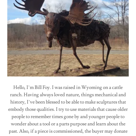
Hello, I’m Bill Foy. I was raised in Wyoming on a cattle
ranch. Having always loved nature, things mechanical and
history, I’ve been blessed to be able to make sculptures that
embody those qualities. I try to use materials that cause older
people to remember times gone by and younger people to
wonder about a tool or a parts purpose and learn about the
past. Also, if a piece is commissioned, the buyer may donate