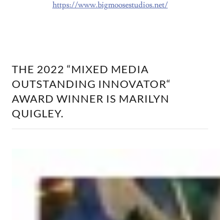
https://www.bigmoosestudios.net/
THE 2022 “MIXED MEDIA
OUTSTANDING INNOVATOR“
AWARD WINNER IS MARILYN
QUIGLEY.