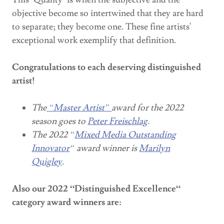
objective become so intertwined that they are hard
to separate; they become one. These fine artists'
exceptional work exemplify that definition.
Congratulations to each deserving distinguished
artist!
The
“Master Artist”
award for the 2022
season goes to
Peter Freischlag
.
The 2022 “
Mixed Media Outstanding
Innovator
“ award winner is
Marilyn
Quigley
.
Also our 2022 “Distinguished Excellence“
category award winners are: