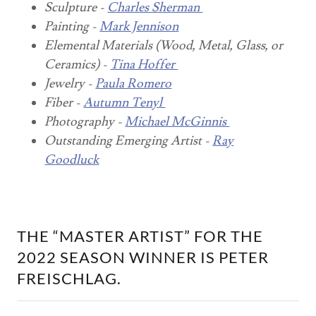
Sculpture -
Charles Sherman
Painting -
Mark Jennison
Elemental Materials (Wood, Metal, Glass, or
Ceramics) -
Tina Hoffer
Jewelry -
Paula Romero
Fiber -
Autumn Tenyl
Photography -
Michael McGinnis
Outstanding Emerging Artist -
Ray
Goodluck
THE “MASTER ARTIST” FOR THE
2022 SEASON WINNER IS PETER
FREISCHLAG.