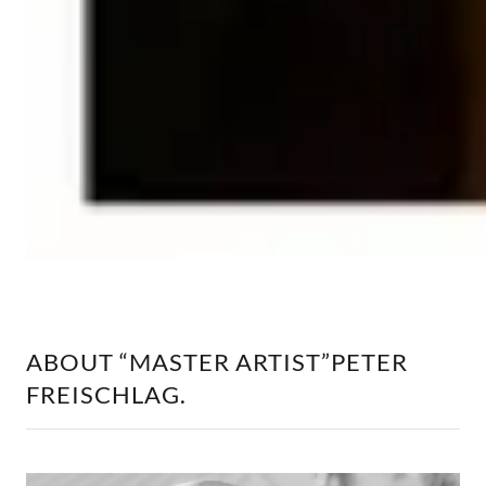
ABOUT “MASTER ARTIST”PETER
FREISCHLAG.