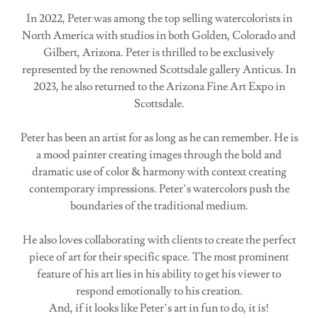
In 2022, Peter was among the top selling watercolorists in
North America with studios in both Golden, Colorado and
Gilbert, Arizona. Peter is thrilled to be exclusively
represented by the renowned Scottsdale gallery Anticus. In
2023, he also returned to the Arizona Fine Art Expo in
Scottsdale.
Peter has been an artist for as long as he can remember. He is
a mood painter creating images through the bold and
dramatic use of color & harmony with context creating
contemporary impressions. Peter’s watercolors push the
boundaries of the traditional medium.
He also loves collaborating with clients to create the perfect
piece of art for their specific space. The most prominent
feature of his art lies in his ability to get his viewer to
respond emotionally to his creation.
And, if it looks like Peter’s art in fun to do, it is!