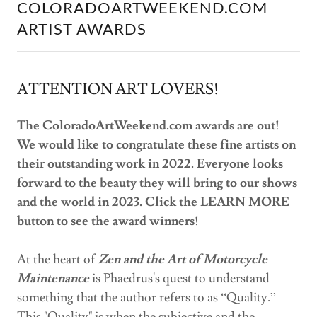
COLORADOARTWEEKEND.COM
ARTIST AWARDS
ATTENTION ART LOVERS!
The ColoradoArtWeekend.com awards are out!
We would like to congratulate these fine artists on
their outstanding work in 2022. Everyone looks
forward to the beauty they will bring to our shows
and the world in 2023. Click the LEARN MORE
button to see the award winners!
At the heart of
Zen and the Art of Motorcycle
Maintenance
is Phaedrus's quest to understand
something that the author refers to as “Quality.”
This "Quality" is when the subjective and the