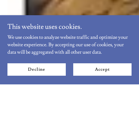
This website uses cookies.
We use cookies to analyze website traffic and optimize your
website experience. By accepting our use of cookies, your
data will be aggregated with all other user data.
Decline
Accept