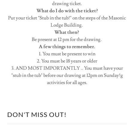
drawing ticket.
What do I do with the ticket?
Put your ticket "Stub in the tub!" on the steps of the Masonic
Lodge Building.
What then?
Be present at 12 pm for the drawing.
A few things to remember.
1. You must be present to win
2. You must be 18 years or older
3. AND MOST IMPORTANTLY .. You must have your
"stub in the tub" before our drawing at 12pm on Sunday!g
activities for all ages.
DON'T MISS OUT!