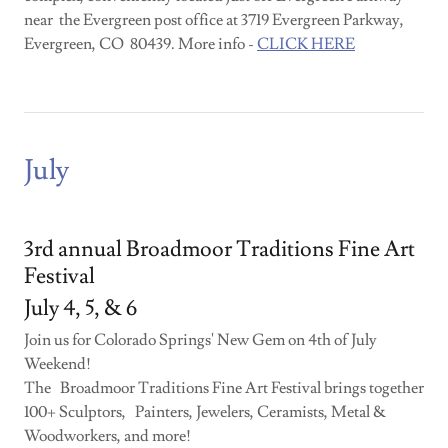
near the Evergreen post office at 3719 Evergreen Parkway,
Evergreen, CO 80439. More info -
CLICK HERE
July
3rd annual Broadmoor Traditions Fine Art
Festival
July 4, 5, & 6
Join us for Colorado Springs' New Gem on 4th of July
Weekend!
The Broadmoor Traditions Fine Art Festival brings together
100+ Sculptors, Painters, Jewelers, Ceramists, Metal &
Woodworkers, and more!