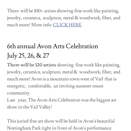
There will be 100+ artists showing fine work like painting,
jewelry, ceramics, sculpture, metal & woodwork, fiber, and
much more! More info:
CLICK HERE
6th annual Avon Arts Celebration
July 25, 26, & 27
There will be 120 artists
showing fine work like painting,
jewelry, ceramics, sculpture, metal & woodwork, fiber, and
much more! Avon is a mountain town west of Vail that is
energetic, comfortable, an inviting summer resort
community.
Last year, The Avon Arts Celebration was the biggest art
show in the Vail Valley!
This juried fine art show will be held in Avon's beautiful
Nottingham Park right in front of Avon's performance