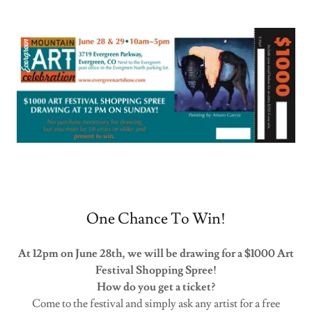
One Chance To Win!
At 12pm on June 28th, we will be drawing for a $1000 Art
Festival Shopping Spree!
How do you get a ticket?
Come to the festival and simply ask any artist for a free