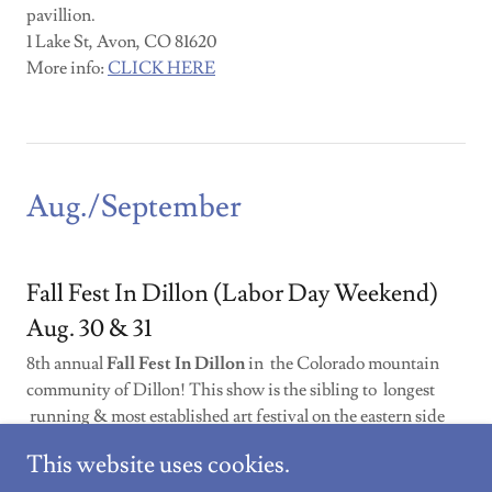
pavillion.
1 Lake St, Avon, CO 81620
More info:
CLICK HERE
Aug./September
Fall Fest In Dillon (Labor Day Weekend)
Aug. 30 & 31
8th annual
Fall Fest In Dillon
in the Colorado mountain
community of Dillon! This show is the sibling to longest
running & most established art festival on the eastern side
of Summit County!
There will be 85 artists
showing fine
This website uses cookies.
work like painting, jewelry, ceramics, sculpture, metal &