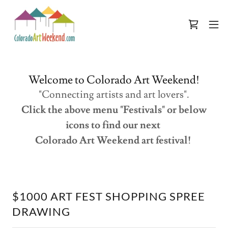
Welcome to Colorado Art Weekend!
"Connecting artists and art lovers".
Click the above menu "Festivals" or below
icons to find our next
Colorado Art Weekend art festival!
$1000 ART FEST SHOPPING SPREE
DRAWING