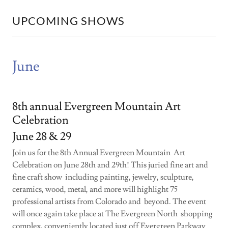
UPCOMING SHOWS
June
8th annual Evergreen Mountain Art
Celebration
June 28 & 29
Join us for the 8th Annual Evergreen Mountain Art
Celebration on June 28th and 29th! This juried fine art and
fine craft show including painting, jewelry, sculpture,
ceramics, wood, metal, and more will highlight 75
professional artists from Colorado and beyond. The event
will once again take place at The Evergreen North shopping
complex, conveniently located just off Evergreen Parkway