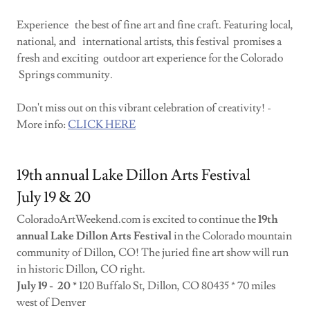
Experience the best of fine art and fine craft. Featuring local,
national, and international artists, this festival promises a
fresh and exciting outdoor art experience for the Colorado
Springs community.
Don't miss out on this vibrant celebration of creativity! -
More info:
CLICK HERE
19th annual Lake Dillon Arts Festival
July 19 & 20
ColoradoArtWeekend.com is excited to continue the
19th
annual Lake Dillon Arts Festival
in the Colorado mountain
community of Dillon, CO! The juried fine art show will run
in historic Dillon, CO right.
July 19 - 20 *
120 Buffalo St, Dillon, CO 80435 * 70 miles
west of Denver