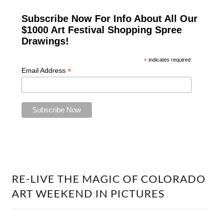
RE-LIVE THE MAGIC OF COLORADO
ART WEEKEND IN PICTURES